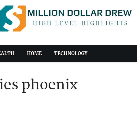
EALTH
HOME
TECHNOLOGY
ies phoenix