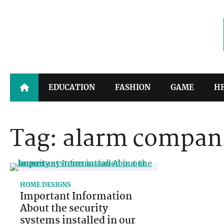
Skip
to
content
EDUCATION
FASHION
GAME
H
Tag:
alarm compan
HOME DESIGNS
Important Information
About the security
systems installed in our