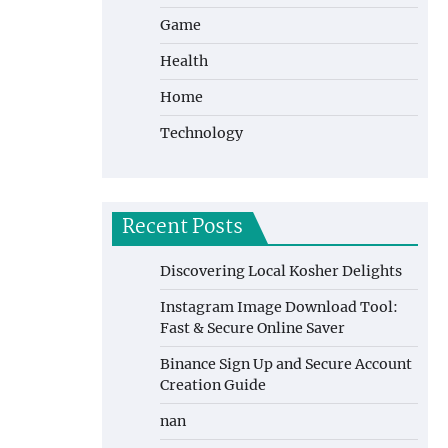
Game
Health
Home
Technology
Recent Posts
Discovering Local Kosher Delights
Instagram Image Download Tool:
Fast & Secure Online Saver
Binance Sign Up and Secure Account
Creation Guide
nan