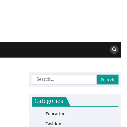
Million Dollar
High Level Highlights
Drew
Search
for:
Categories
Education
Fashion