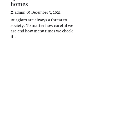
homes
admin
December 3, 2021
Burglars are always a threat to
society. No matter how careful we
are and how many times we check
if…