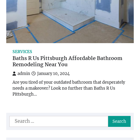
SERVICES
Baths R Us Pittsburgh Affordable Bathroom
Remodeling Near You
admin
January 10, 2024
Are you tired of your outdated bathroom that desperately
needs a makeover? Look no further than Baths R Us
Pittsburgh…
Search
for: