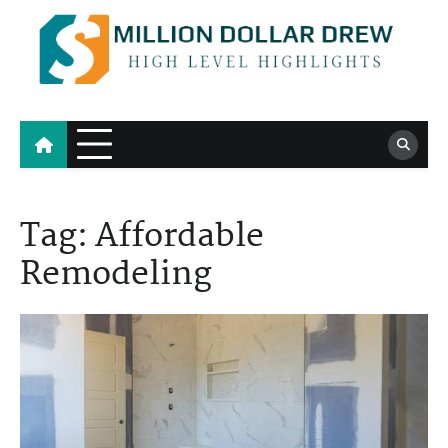
Skip
to
content
Million Dollar Drew
High Level Highlights
Tag:
Affordable
Remodeling