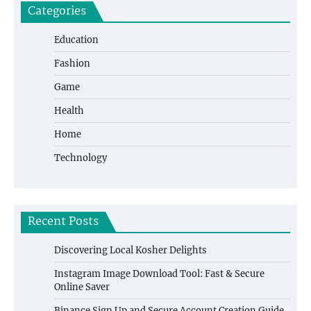
Categories
Education
Fashion
Game
Health
Home
Technology
Recent Posts
Discovering Local Kosher Delights
Instagram Image Download Tool: Fast & Secure
Online Saver
Binance Sign Up and Secure Account Creation Guide