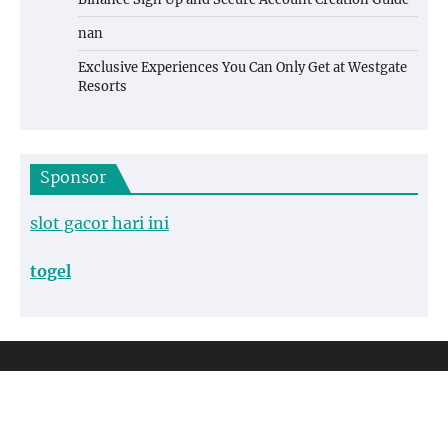
nan
Exclusive Experiences You Can Only Get at Westgate
Resorts
Sponsor
slot gacor hari ini
togel