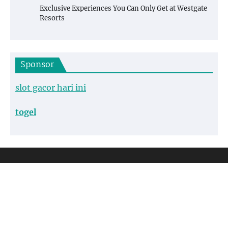
Exclusive Experiences You Can Only Get at Westgate
Resorts
Sponsor
slot gacor hari ini
togel