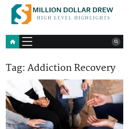
Skip
to
content
Million Dollar Drew
High Level Highlights
Tag:
Addiction Recovery