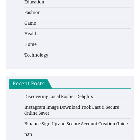
Education
Fashion
Game
Health
Home
Technology
Recent Posts
Discovering Local Kosher Delights
Instagram Image Download Tool: Fast & Secure
Online Saver
Binance Sign Up and Secure Account Creation Guide
nan