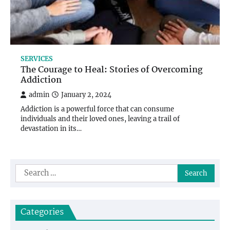
SERVICES
The Courage to Heal: Stories of Overcoming
Addiction
admin
January 2, 2024
Addiction is a powerful force that can consume
individuals and their loved ones, leaving a trail of
devastation in its…
Search
for:
Categories