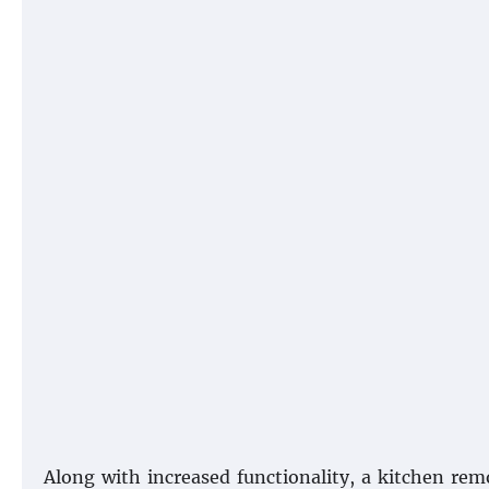
Along with increased functionality, a kitchen rem