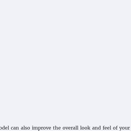
odel can also improve the overall look and feel of you