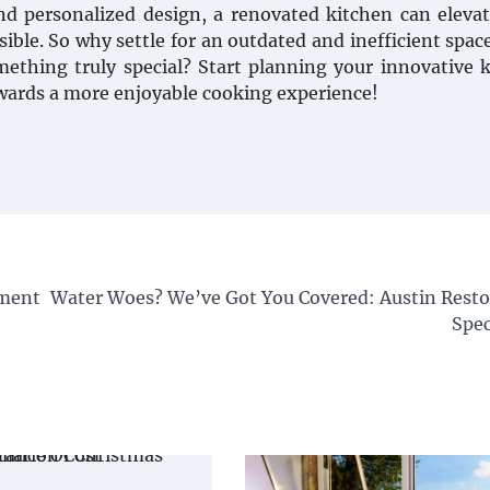
d personalized design, a renovated kitchen can eleva
ible. So why settle for an outdated and inefficient spa
mething truly special? Start planning your innovative 
owards a more enjoyable cooking experience!
ement
Water Woes? We’ve Got You Covered: Austin Resto
Spec