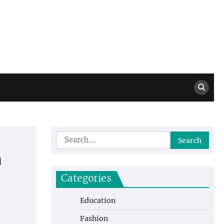
Million Dollar
High Level Highlights
Drew
Search
for:
n
Categories
Education
Fashion