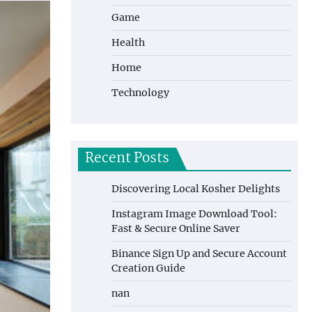
Game
Health
Home
Technology
Recent Posts
Discovering Local Kosher Delights
Instagram Image Download Tool:
Fast & Secure Online Saver
Binance Sign Up and Secure Account
Creation Guide
nan