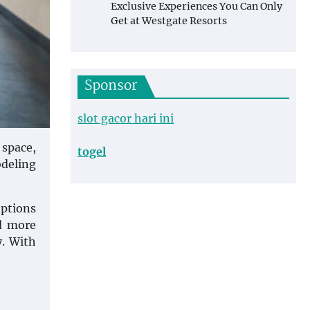
Exclusive Experiences You Can Only
Get at Westgate Resorts
Sponsor
slot gacor hari ini
 space,
togel
odeling
options
d more
y. With