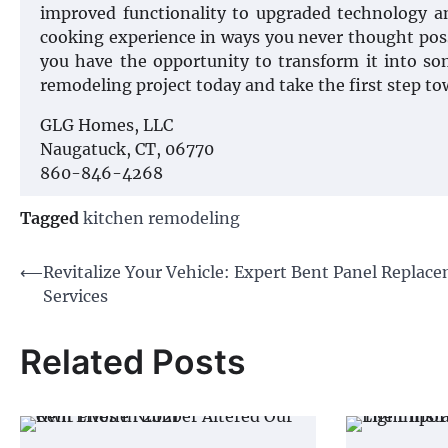
improved functionality to upgraded technology an
cooking experience in ways you never thought poss
you have the opportunity to transform it into so
remodeling project today and take the first step t
GLG Homes, LLC
Naugatuck, CT, 06770
860-846-4268
Tagged
kitchen remodeling
Post
⟵
Revitalize Your Vehicle: Expert Bent Panel Replac
Services
navigation
Related Posts