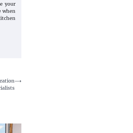
te your
ce when
kitchen
ration
⟶
ialists