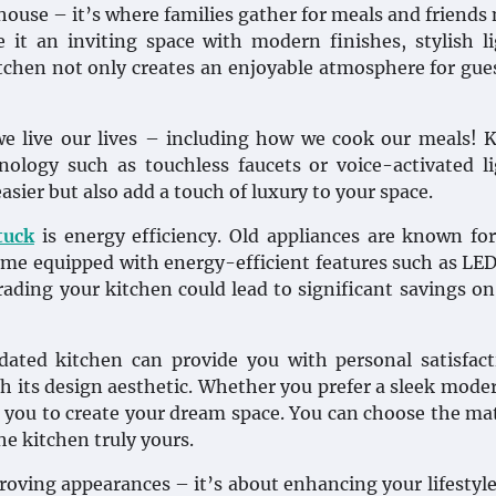
 house – it’s where families gather for meals and friends
it an inviting space with modern finishes, stylish l
itchen not only creates an enjoyable atmosphere for gue
e live our lives – including how we cook our meals! 
ology such as touchless faucets or voice-activated l
sier but also add a touch of luxury to your space.
tuck
is energy efficiency. Old appliances are known fo
e equipped with energy-efficient features such as LED
ading your kitchen could lead to significant savings on 
updated kitchen can provide you with personal satisfac
gh its design aesthetic. Whether you prefer a sleek mode
 you to create your dream space. You can choose the mat
he kitchen truly yours.
proving appearances – it’s about enhancing your lifestyl