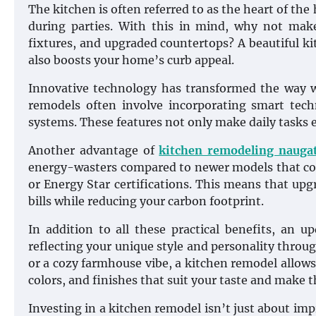
The kitchen is often referred to as the heart of the
during parties. With this in mind, why not make 
fixtures, and upgraded countertops? A beautiful k
also boosts your home’s curb appeal.
Innovative technology has transformed the way w
remodels often involve incorporating smart techn
systems. These features not only make daily tasks ea
Another advantage of
kitchen remodeling nauga
energy-wasters compared to newer models that com
or Energy Star certifications. This means that upgr
bills while reducing your carbon footprint.
In addition to all these practical benefits, an 
reflecting your unique style and personality throu
or a cozy farmhouse vibe, a kitchen remodel allows
colors, and finishes that suit your taste and make t
Investing in a kitchen remodel isn’t just about im