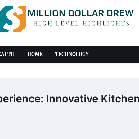
EALTH
HOME
TECHNOLOGY
erience: Innovative Kitche