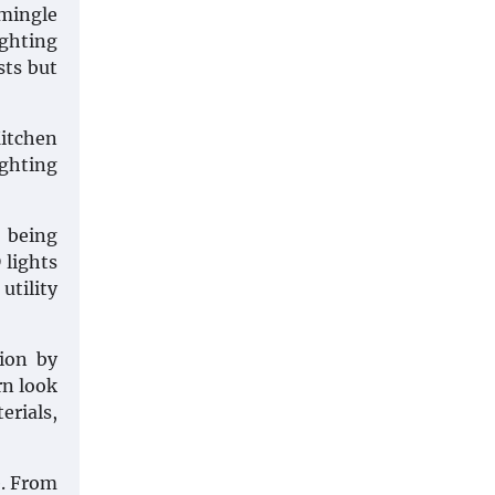
 mingle
ighting
sts but
Kitchen
ighting
r being
 lights
utility
tion by
rn look
erials,
e. From