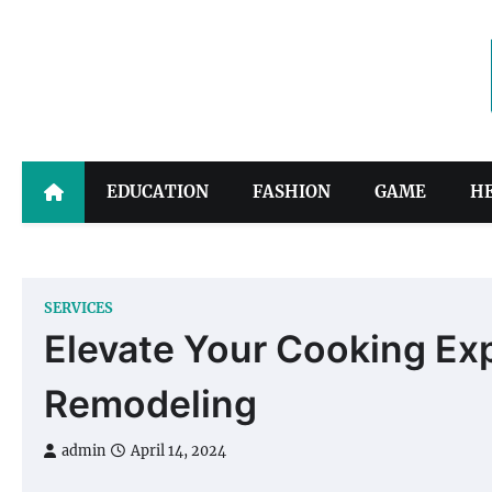
Skip
to
content
EDUCATION
FASHION
GAME
H
SERVICES
Elevate Your Cooking Exp
Remodeling
admin
April 14, 2024