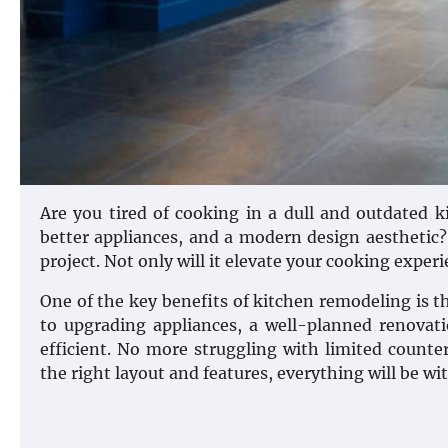
Are you tired of cooking in a dull and outdated 
better appliances, and a modern design aesthetic?
project. Not only will it elevate your cooking exper
One of the key benefits of kitchen remodeling is t
to upgrading appliances, a well-planned renova
efficient. No more struggling with limited counte
the right layout and features, everything will be wi