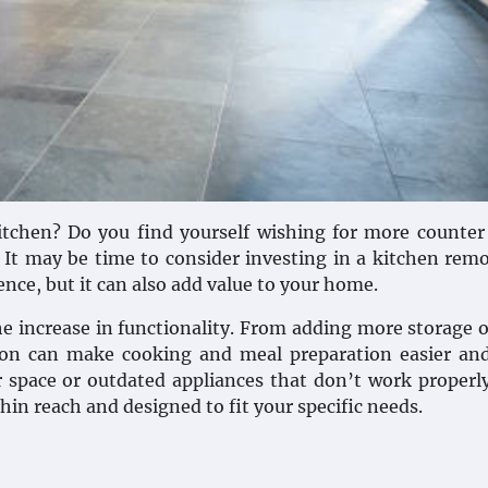
kitchen? Do you find yourself wishing for more counter
 It may be time to consider investing in a kitchen rem
ience, but it can also add value to your home.
he increase in functionality. From adding more storage 
tion can make cooking and meal preparation easier an
r space or outdated appliances that don’t work properl
thin reach and designed to fit your specific needs.