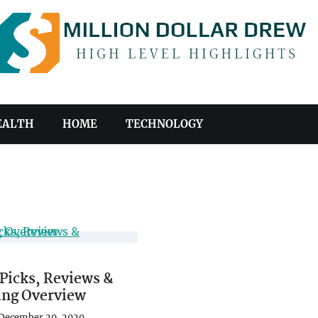
EALTH
HOME
TECHNOLOGY
Picks, Reviews &
ing Overview
December 29, 2020