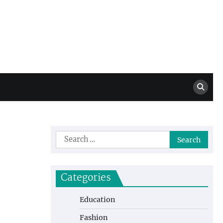
Million Dollar
High Level Highlights
Drew
Search
for:
Categories
Education
Fashion