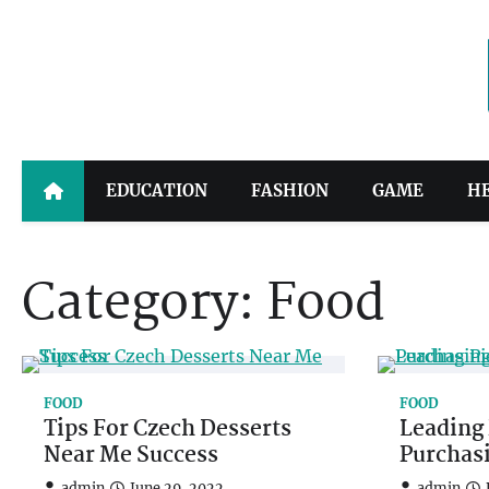
Skip
to
content
EDUCATION
FASHION
GAME
H
Category:
Food
FOOD
FOOD
Tips For Czech Desserts
Leading 
Near Me Success
Purchas
admin
June 29, 2022
admin