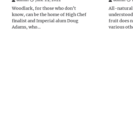
Woodlark, for those who don’t
All-natural
know, can be the home of High Chef
understood 
finalist and Imperial alum Doug
fruit does 
Adams, who…
various oth
Posts
navigation