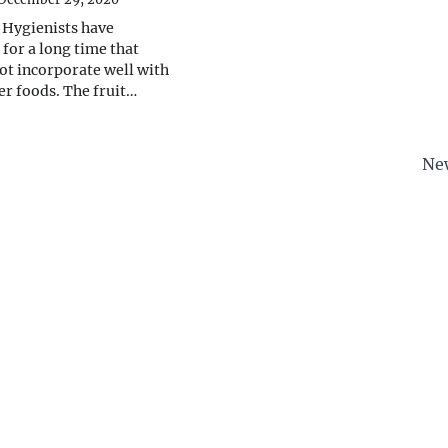
 Hygienists have
for a long time that
not incorporate well with
er foods. The fruit…
Ne