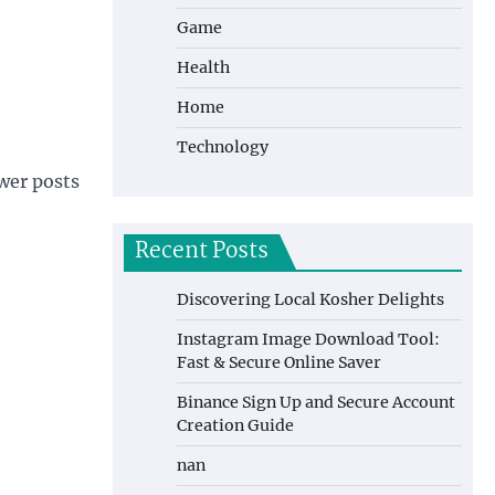
Game
Health
Home
Technology
wer posts
Recent Posts
Discovering Local Kosher Delights
Instagram Image Download Tool:
Fast & Secure Online Saver
Binance Sign Up and Secure Account
Creation Guide
nan