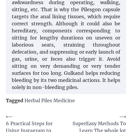
awkwardness during operating, walking,
sitting, etc. That is why the Pilesgon capsule
targets the anal lining tissues, which require
correct strength. Although it could also be
hereditary, components corresponding to
sitting for lengthy durations on uneven or
laborious seats, straining throughout
defecation, and suppressing or early launch of
gas, urine, or feces also trigger it. Avoid
sitting on very demanding or very tender
surfaces for too long. Gulkand helps reducing
bleeding by its two medicinal actions. It helps
solely in non-bleeding piles.
Tagged
Herbal Piles Medicine
Post
⟵
⟶
6 Practical Steps for
SuperEasy Methods To
navigation
Using Instagram to
Learn The whole lot