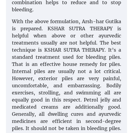
combination helps to reduce and to stop
bleeding.
With the above formulation, Arsh-har Gutika
is prepared. KSHAR SUTRA THERAPY is
helpful when above or other ayurvedic
treatments usually are not helpful. The best
technique is KSHAR SUTRA THERAPY. It’s a
standard treatment used for bleeding piles.
That is an effective house remedy for piles.
Internal piles are usually not a lot critical.
However, exterior piles are very painful,
uncomfortable, and embarrassing. Bodily
exercises, strolling, and swimming all are
equally good in this respect. Petrol jelly and
medicated creams are additionally good.
Generally, all dwelling cures and ayurvedic
medicines are efficient in second-degree
piles. It should not be taken in bleeding piles.