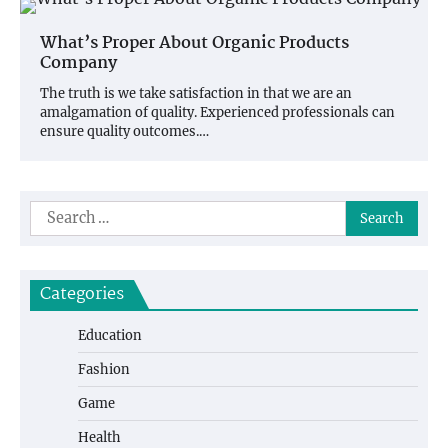
What’s Proper About Organic Products
Company
The truth is we take satisfaction in that we are an
amalgamation of quality. Experienced professionals can
ensure quality outcomes.…
Search
for:
Categories
Education
Fashion
Game
Health