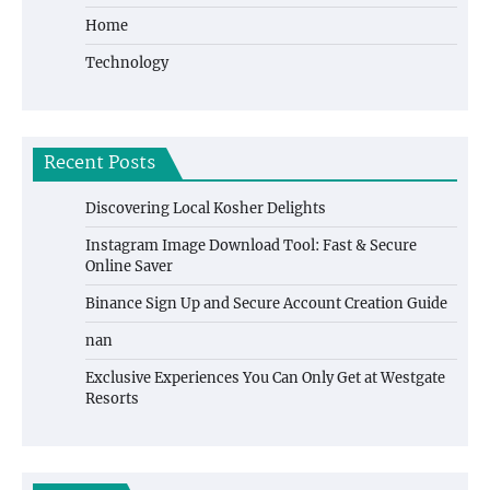
Home
Technology
Recent Posts
Discovering Local Kosher Delights
Instagram Image Download Tool: Fast & Secure
Online Saver
Binance Sign Up and Secure Account Creation Guide
nan
Exclusive Experiences You Can Only Get at Westgate
Resorts