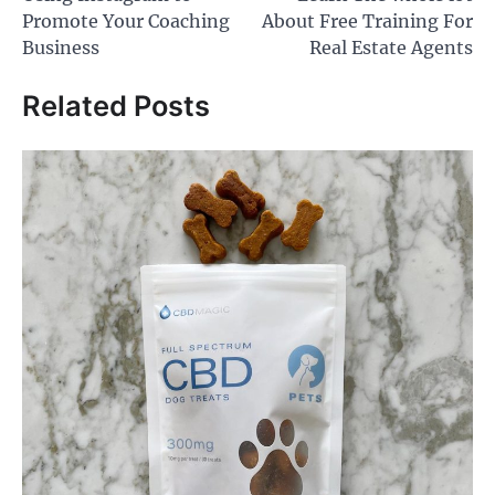
Promote Your Coaching
About Free Training For
Business
Real Estate Agents
Related Posts