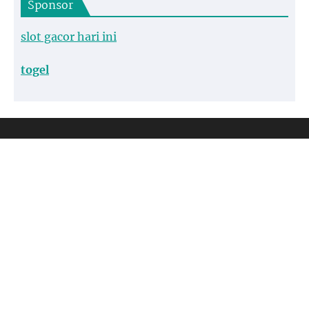
Sponsor
slot gacor hari ini
togel