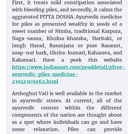
First, it treats mild constipation associated
with bleeding piles, and secondly, it calms the
aggravated PITTA DOSHA. Ayurvedic medicine
for piles as presented wealthy in seeds of a
sweet number of Nimba, traditional Karpura,
Naga-sauna, Khulna-kharaba, Haritaki, or
Jangh Harad, Rasanjana or pure Rasaunt,
soap-nut bark, Ghrita-kumari, Kaharava, and
Kakamaci. Have a peek this website
https://www.indiamart.com/proddetail/pfree-
ayurvedic-piles-medicine-
23912309062.html
Arshoghni Vati is well available in the market
in ayurvedic stores. At current, all of the
ayurvedic centers within the different
components of the nation are thought about
as a spot where individuals can go and have
some relaxation. Piles can provide