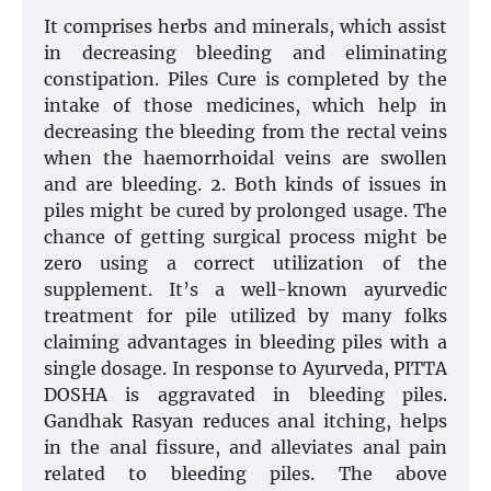
It comprises herbs and minerals, which assist
in decreasing bleeding and eliminating
constipation. Piles Cure is completed by the
intake of those medicines, which help in
decreasing the bleeding from the rectal veins
when the haemorrhoidal veins are swollen
and are bleeding. 2. Both kinds of issues in
piles might be cured by prolonged usage. The
chance of getting surgical process might be
zero using a correct utilization of the
supplement. It’s a well-known ayurvedic
treatment for pile utilized by many folks
claiming advantages in bleeding piles with a
single dosage. In response to Ayurveda, PITTA
DOSHA is aggravated in bleeding piles.
Gandhak Rasyan reduces anal itching, helps
in the anal fissure, and alleviates anal pain
related to bleeding piles. The above