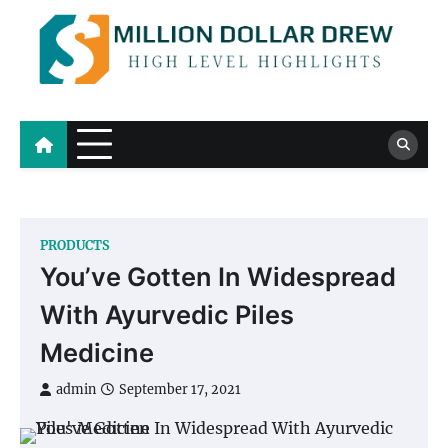
Skip
to
content
Million Dollar Drew
High Level Highlights
PRODUCTS
You’ve Gotten In Widespread
With Ayurvedic Piles
Medicine
admin
September 17, 2021