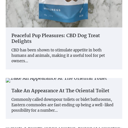
Peaceful Pup Pleasures: CBD Dog Treat
Delights
CBD has been shown to stimulate appetite in both
humans and animals, making it a useful tool for pet
owners…
Take An Appearance At The Oriental Toilet
Commonly called downpour toilets or bidet bathrooms,
Eastern commodes are fast ending up being a well-liked
possibility for a number…