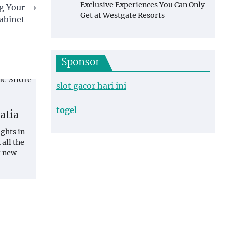
Exclusive Experiences You Can Only
ng Your
⟶
Get at Westgate Resorts
abinet
Sponsor
slot gacor hari ini
togel
atia
ights in
 all the
r new