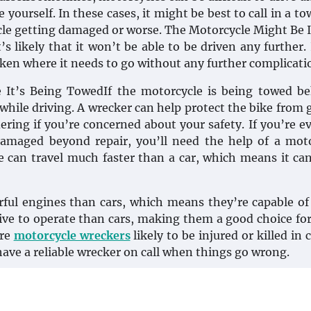
ourself. In these cases, it might be best to call in a to
cle getting damaged or worse. The Motorcycle Might Be 
s likely that it won’t be able to be driven any further. 
 taken where it needs to go without any further complicati
e It’s Being TowedIf the motorcycle is being towed b
 while driving. A wrecker can help protect the bike from 
dering if you’re concerned about your safety. If you’re ev
damaged beyond repair, you’ll need the help of a mot
 can travel much faster than a car, which means it ca
ful engines than cars, which means they’re capable of 
sive to operate than cars, making them a good choice fo
ore
motorcycle wreckers
likely to be injured or killed in 
 have a reliable wrecker on call when things go wrong.