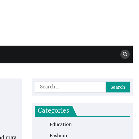
Million Dollar
High Level Highlights
Drew
Search
for:
Categories
Education
Fashion
and may