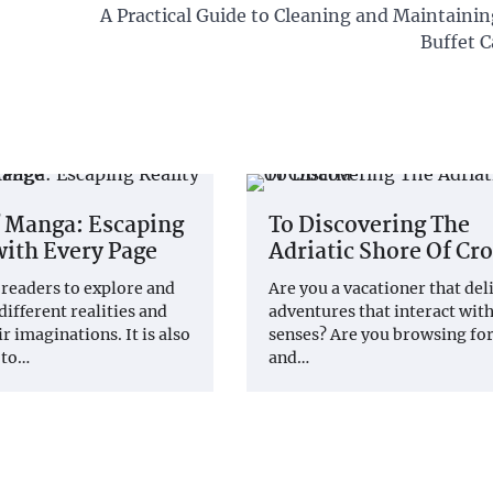
A Practical Guide to Cleaning and Maintaini
Buffet C
f Manga: Escaping
To Discovering The
with Every Page
Adriatic Shore Of Cro
 readers to explore and
Are you a vacationer that del
different realities and
adventures that interact with
r imaginations. It is also
senses? Are you browsing fo
 to…
and…