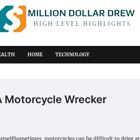
EALTH
HOME
TECHNOLOGY
 A Motorcycle Wrecker
rselfSometimes, motorcycles can be difficult to drive 