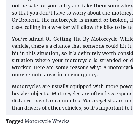
not be safe for you to try and take them somewhere y
so that you don’t have to worry about the motorcy
Or BrokenIf the motorcycle is injured or broken, it’
case, calling in a wrecker will allow the bike to be
You’re Afraid Of Getting Hit By Motorcycle Whil
vehicle, there’s a chance that someone could hit it
hit in this situation, so it’s definitely worth consi
situation where your motorcycle is stranded or 
wrecker. Here are some reasons why: A motorcycle
more remote areas in an emergency.
Motorcycles are usually equipped with more power
heavier objects. Motorcycles are often less expen
distance travel or commutes. Motorcyclists are m
than drivers of other vehicles, so it’s important to
Tagged
Motorcycle Wrecks