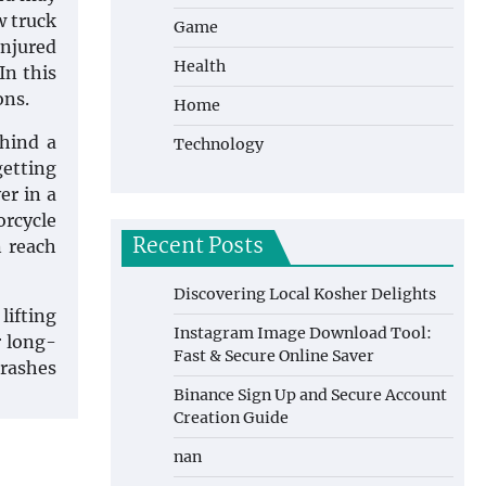
w truck
Game
Injured
Health
In this
ons.
Home
ehind a
Technology
getting
er in a
orcycle
Recent Posts
n reach
Discovering Local Kosher Delights
lifting
Instagram Image Download Tool:
r long-
Fast & Secure Online Saver
crashes
Binance Sign Up and Secure Account
Creation Guide
nan