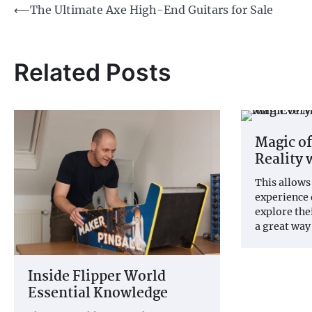
Post
⟵
The Ultimate Axe High-End Guitars for Sale
navigation
Related Posts
Magic o
Reality 
This allows
experience 
explore thei
a great way
Inside Flipper World
Essential Knowledge