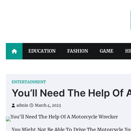
Skip
to
content
EDUCATION
FASHION
GAME
H
ENTERTAINMENT
You’ll Need The Help Of
admin
March 4, 2023
You Might Not Be Able To Drive The Motorcycle You