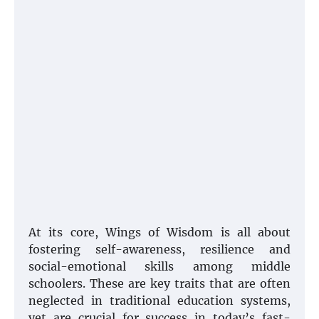
At its core, Wings of Wisdom is all about
fostering self-awareness, resilience and
social-emotional skills among middle
schoolers. These are key traits that are often
neglected in traditional education systems,
yet are crucial for success in today’s fast-