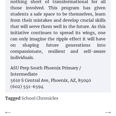
nothing short of transformational for all
those involved. This program has given
students a safe space to be themselves, learn
from their mistakes and develop crucial skills
that will serve them well in the future. As this
initiative continues to spread its wings, one
can only imagine the ripple effect it will have
on shaping future generations into
compassionate, resilient and self-aware
individuals.
ASU Prep South Phoenix Primary /
Intermediate
5610 S Central Ave, Phoenix, AZ, 85040
(602) 551-6594
Tagged
School Chronicles
Post
⟵
⟶