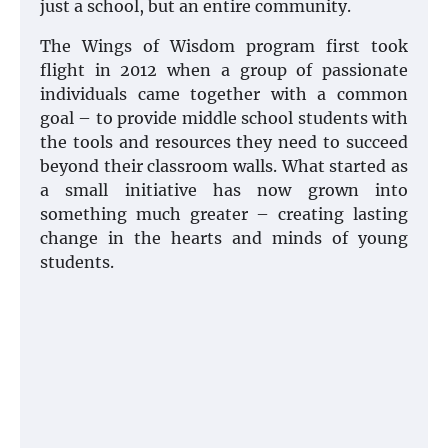
just a school, but an entire community.
The Wings of Wisdom program first took
flight in 2012 when a group of passionate
individuals came together with a common
goal – to provide middle school students with
the tools and resources they need to succeed
beyond their classroom walls. What started as
a small initiative has now grown into
something much greater – creating lasting
change in the hearts and minds of young
students.