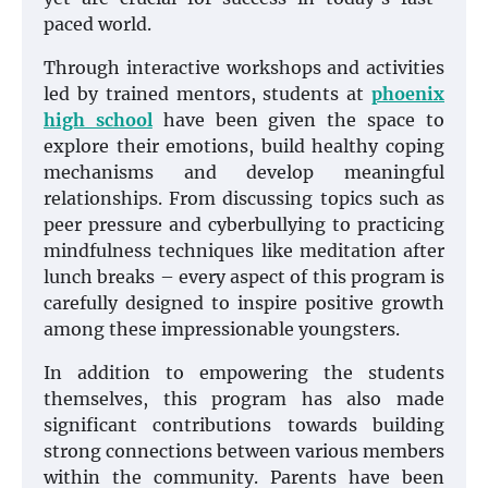
paced world.
Through interactive workshops and activities
led by trained mentors, students at
phoenix
high school
have been given the space to
explore their emotions, build healthy coping
mechanisms and develop meaningful
relationships. From discussing topics such as
peer pressure and cyberbullying to practicing
mindfulness techniques like meditation after
lunch breaks – every aspect of this program is
carefully designed to inspire positive growth
among these impressionable youngsters.
In addition to empowering the students
themselves, this program has also made
significant contributions towards building
strong connections between various members
within the community. Parents have been