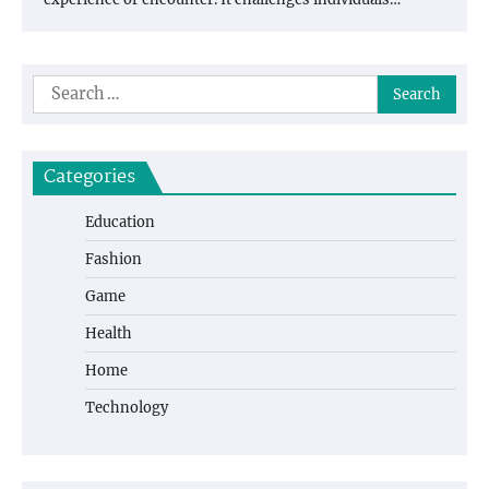
Search
for:
Categories
Education
Fashion
Game
Health
Home
Technology