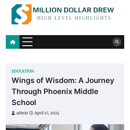
Skip
to
content
Million Dollar Drew
High Level Highlights
EDUCATION
Wings of Wisdom: A Journey
Through Phoenix Middle
School
admin
April 17, 2024