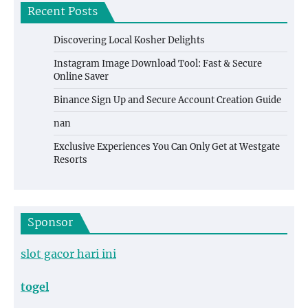
Recent Posts
Discovering Local Kosher Delights
Instagram Image Download Tool: Fast & Secure
Online Saver
Binance Sign Up and Secure Account Creation Guide
nan
Exclusive Experiences You Can Only Get at Westgate
Resorts
Sponsor
slot gacor hari ini
togel