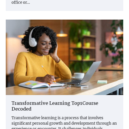
office or…
Transformative Learning Top1Course
Decoded
Transformative learning is a process that involves
significant personal growth and development through an
experience or encounter. It challenges individuals…