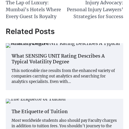
The Lap of Luxury:
Injury Advocacy:
navigation
Mumbai’s Hotels Where
Personal Injury Lawyers’
Every Guest Is Royalty
Strategies for Success
Related Posts
What SENSING UNIT Rating Describes A
Typical Volatility Degree
This noticeable rise results from the enhanced variety of
companies carrying out analytics and searching for
analytics specialists. Even with…
The Etiquette of Tuition
Most worldwide students also should pay Faculty charges
in addition to tuition fees. You shouldn’t journey to the