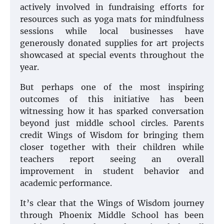
actively involved in fundraising efforts for
resources such as yoga mats for mindfulness
sessions while local businesses have
generously donated supplies for art projects
showcased at special events throughout the
year.
But perhaps one of the most inspiring
outcomes of this initiative has been
witnessing how it has sparked conversation
beyond just middle school circles. Parents
credit Wings of Wisdom for bringing them
closer together with their children while
teachers report seeing an overall
improvement in student behavior and
academic performance.
It’s clear that the Wings of Wisdom journey
through Phoenix Middle School has been