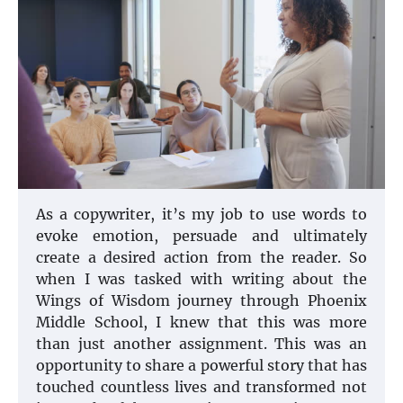
As a copywriter, it’s my job to use words to
evoke emotion, persuade and ultimately
create a desired action from the reader. So
when I was tasked with writing about the
Wings of Wisdom journey through Phoenix
Middle School, I knew that this was more
than just another assignment. This was an
opportunity to share a powerful story that has
touched countless lives and transformed not