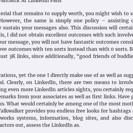
erial that remains to supply worth, you might wish to s
However, the same is simply one policy – assisting o
y sustain your messages also. This discussion will certai
his, I did not obtain excellent outcomes with such invol
 your message, you will not have fantastic outcomes cons
rove outcomes with ten sorts instead than with 0 sorts. 
st 3K links, since additionally, “good friends of buddie
ations, yet the one I directly make use of as well as sug
l. Clearly, on LinkedIn, there are two means to invol
ing even more LinkedIn articles sights, you certainly req
marks from your associates as well as first links. Have 
links. What would certainly be among one of the most mot
Talkwalker provides you endless free looks for hashtags 
works systems, information, blog sites, and also dis
ctors out, assess the LinkedIn as.