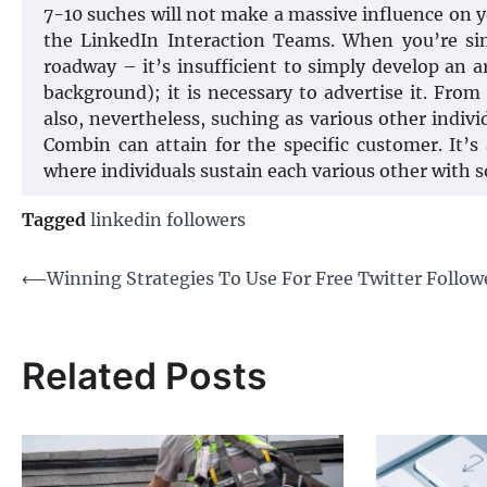
7-10 suches will not make a massive influence on yo
the LinkedIn Interaction Teams. When you’re sim
roadway – it’s insufficient to simply develop an a
background); it is necessary to advertise it. Fro
also, nevertheless, suching as various other indivi
Combin can attain for the specific customer. It’s 
where individuals sustain each various other with s
Tagged
linkedin followers
Post
⟵
Winning Strategies To Use For Free Twitter Follow
navigation
Related Posts