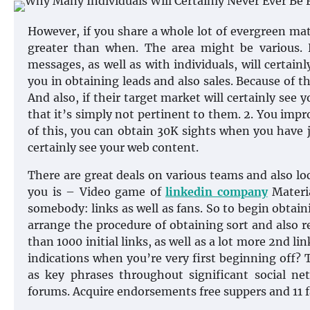
However, if you share a whole lot of evergreen mat
greater than when. The area might be various. 
messages, as well as with individuals, will certainl
you in obtaining leads and also sales. Because of t
And also, if their target market will certainly see
that it’s simply not pertinent to them. 2. You imp
of this, you can obtain 30K sights when you have ju
certainly see your web content.
There are great deals on various teams and also loc
you is – Video game of
linkedin company
Materia
somebody: links as well as fans. So to begin obtain
arrange the procedure of obtaining sort and also re
than 1000 initial links, as well as a lot more 2nd 
indications when you’re very first beginning off? 
as key phrases throughout significant social net
forums. Acquire endorsements free suppers and 11 fa