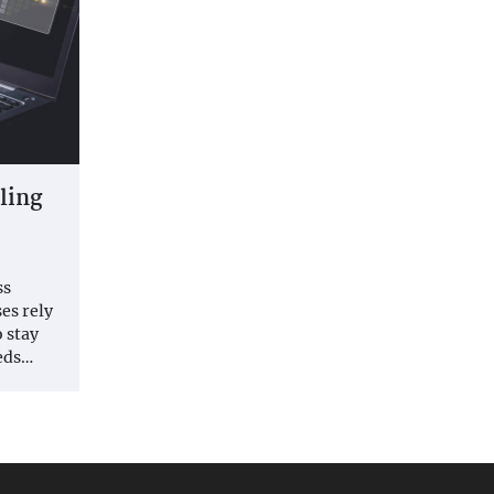
aling
ss
es rely
o stay
eds…