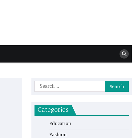
Million Dollar
High Level Highlights
Drew
Search
for:
Categories
Education
Fashion