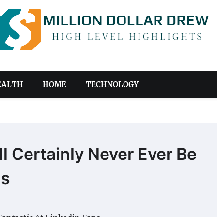
EALTH
HOME
TECHNOLOGY
l Certainly Never Ever Be
ns