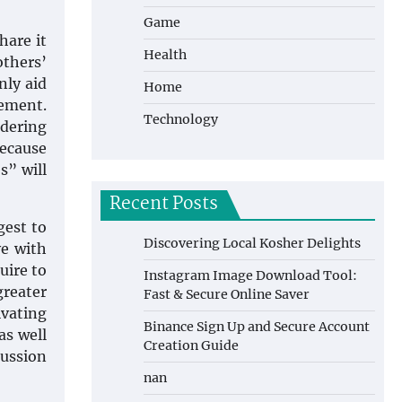
Game
hare it
Health
thers’
nly aid
Home
vement.
Technology
idering
Because
s” will
Recent Posts
gest to
Discovering Local Kosher Delights
ve with
uire to
Instagram Image Download Tool:
greater
Fast & Secure Online Saver
ivating
Binance Sign Up and Secure Account
as well
Creation Guide
cussion
nan