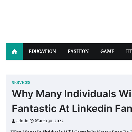
Skip
to
content
EDUCATION
FASHION
GAME
H
SERVICES
Why Many Individuals Wil
Fantastic At Linkedin Fa
admin
March 30, 2022