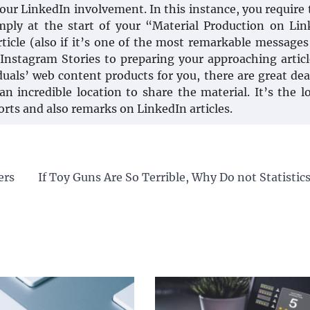
ur LinkedIn involvement. In this instance, you require t
ply at the start of your “Material Production on Li
rticle (also if it’s one of the most remarkable messages
m Instagram Stories to preparing your approaching artic
duals’ web content products for you, there are great dea
an incredible location to share the material. It’s the l
orts and also remarks on LinkedIn articles.
ers
If Toy Guns Are So Terrible, Why Do not Statisti