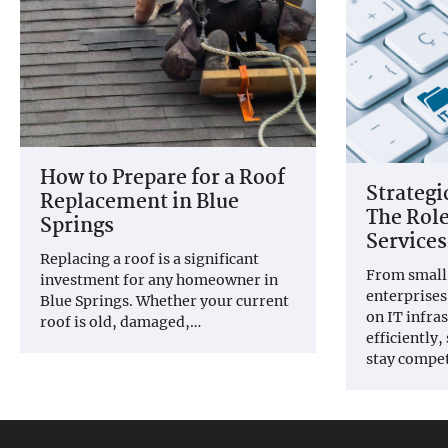
How to Prepare for a Roof
Strateg
Replacement in Blue
The Role
Springs
Services
Replacing a roof is a significant
From small 
investment for any homeowner in
enterprises
Blue Springs. Whether your current
on IT infra
roof is old, damaged,…
efficiently
stay compet