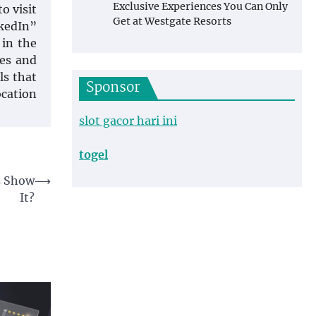
Exclusive Experiences You Can Only
o visit
Get at Westgate Resorts
nkedIn”
 in the
les and
ls that
Sponsor
ocation
slot gacor hari ini
togel
cs Show
⟶
It?