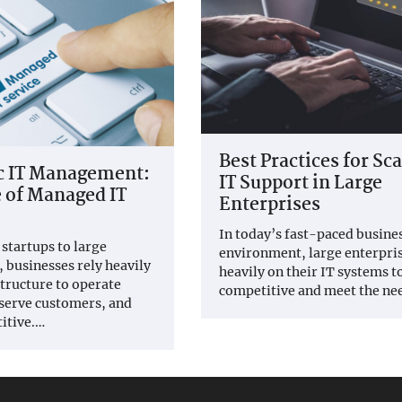
Best Practices for Sc
ic IT Management:
IT Support in Large
 of Managed IT
Enterprises
In today’s fast-paced busine
startups to large
environment, large enterpris
, businesses rely heavily
heavily on their IT systems t
structure to operate
competitive and meet the ne
, serve customers, and
itive.…