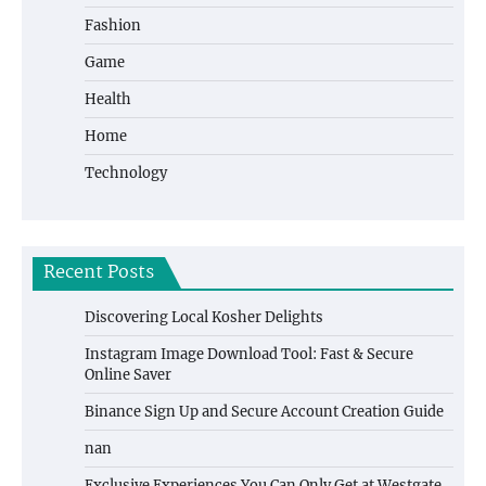
Fashion
Game
Health
Home
Technology
Recent Posts
Discovering Local Kosher Delights
Instagram Image Download Tool: Fast & Secure
Online Saver
Binance Sign Up and Secure Account Creation Guide
nan
Exclusive Experiences You Can Only Get at Westgate