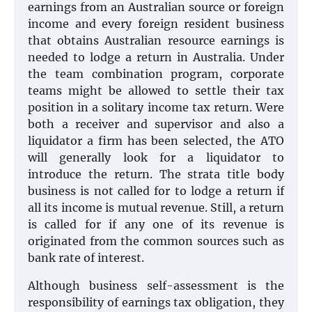
earnings from an Australian source or foreign
income and every foreign resident business
that obtains Australian resource earnings is
needed to lodge a return in Australia. Under
the team combination program, corporate
teams might be allowed to settle their tax
position in a solitary income tax return. Were
both a receiver and supervisor and also a
liquidator a firm has been selected, the ATO
will generally look for a liquidator to
introduce the return. The strata title body
business is not called for to lodge a return if
all its income is mutual revenue. Still, a return
is called for if any one of its revenue is
originated from the common sources such as
bank rate of interest.
Although business self-assessment is the
responsibility of earnings tax obligation, they