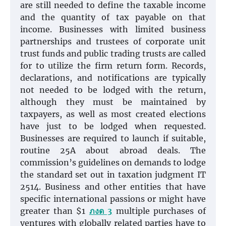
are still needed to define the taxable income
and the quantity of tax payable on that
income. Businesses with limited business
partnerships and trustees of corporate unit
trust funds and public trading trusts are called
for to utilize the firm return form. Records,
declarations, and notifications are typically
not needed to be lodged with the return,
although they must be maintained by
taxpayers, as well as most created elections
have just to be lodged when requested.
Businesses are required to launch if suitable,
routine 25A about abroad deals. The
commission’s guidelines on demands to lodge
the standard set out in taxation judgment IT
2514. Business and other entities that have
specific international passions or might have
greater than $1
ภงด 3
multiple purchases of
ventures with globally related parties have to