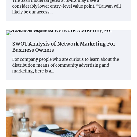
The SaaS model targeted at SMEs may have a
considerably lower entry-level value point. “Taiwan will
likely be our access…
SWOT Analysis of Network Marketing For
Business Owners
For company people who are curious to learn about the
distribution means of community advertising and
marketing, here is a…