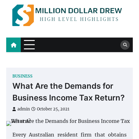
Skip
to
content
Million Dollar Drew
High Level Highlights
BUSINESS
What Are the Demands for
Business Income Tax Return?
admin
October 25, 2021
Every Australian resident firm that obtains