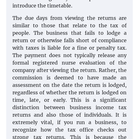
introduce the timetable.
The due days from viewing the returns are
similar to those that relate to the tax of
people. The business that fails to lodge a
return or otherwise falls short of compliance
with taxes is liable for a fine or penalty tax.
The payment does not typically release any
formal registered nurse evaluation of the
company after viewing the return. Rather, the
commission is deemed to have made an
assessment on the date the return is lodged,
regardless of whether the return is lodged on
time, late, or early. This is a significant
distinction between business income tax
returns and also those of individuals. It is
extremely vital, if you run a business, to
recognize how the tax office checks out
strong tax returns. This is because the