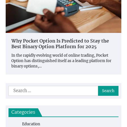
Why Pocket Option Is Predicted to Stay the
Best Binary Option Platform for 2025
In the rapidly evolving world of online trading, Pocket
Option has distinguished itself as a leading platform for
binary options,…
Search
for:
Categories
Education