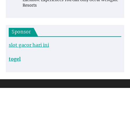
Resorts
Sponsor
slot gacor hari ini
togel