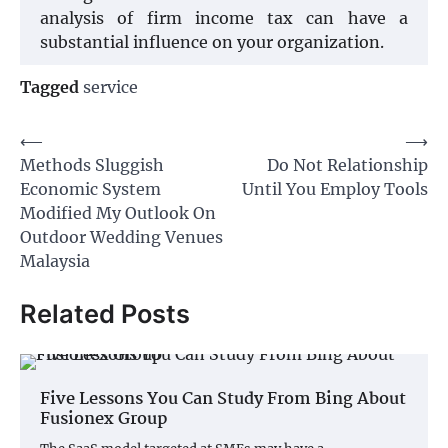
analysis of firm income tax can have a
substantial influence on your organization.
Tagged
service
Post
⟵
⟶
Methods Sluggish
Do Not Relationship
navigation
Economic System
Until You Employ Tools
Modified My Outlook On
Outdoor Wedding Venues
Malaysia
Related Posts
Five Lessons You Can Study From Bing About
Fusionex Group