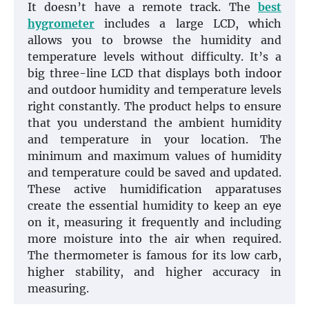
It doesn’t have a remote track. The
best
hygrometer
includes a large LCD, which
allows you to browse the humidity and
temperature levels without difficulty. It’s a
big three-line LCD that displays both indoor
and outdoor humidity and temperature levels
right constantly. The product helps to ensure
that you understand the ambient humidity
and temperature in your location. The
minimum and maximum values of humidity
and temperature could be saved and updated.
These active humidification apparatuses
create the essential humidity to keep an eye
on it, measuring it frequently and including
more moisture into the air when required.
The thermometer is famous for its low carb,
higher stability, and higher accuracy in
measuring.