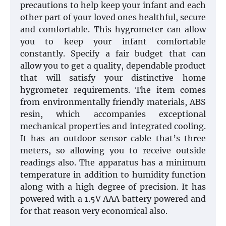
precautions to help keep your infant and each
other part of your loved ones healthful, secure
and comfortable. This hygrometer can allow
you to keep your infant comfortable
constantly. Specify a fair budget that can
allow you to get a quality, dependable product
that will satisfy your distinctive home
hygrometer requirements. The item comes
from environmentally friendly materials, ABS
resin, which accompanies exceptional
mechanical properties and integrated cooling.
It has an outdoor sensor cable that’s three
meters, so allowing you to receive outside
readings also. The apparatus has a minimum
temperature in addition to humidity function
along with a high degree of precision. It has
powered with a 1.5V AAA battery powered and
for that reason very economical also.