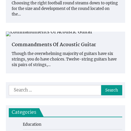
Choosing the right football round steams down to opting
for the size and development of the round located on
the…
Commandments Of Acoustic Guitar
Though the overwhelming majority of guitars have six
strings, you do have choices. Twelve-string guitars have
six pairs of strings,…
Search
for:
Categories
Education