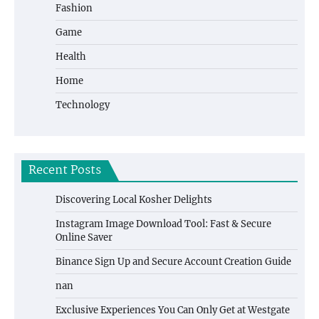
Fashion
Game
Health
Home
Technology
Recent Posts
Discovering Local Kosher Delights
Instagram Image Download Tool: Fast & Secure
Online Saver
Binance Sign Up and Secure Account Creation Guide
nan
Exclusive Experiences You Can Only Get at Westgate