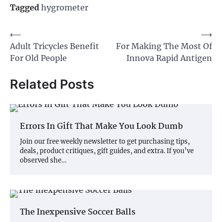
Tagged
hygrometer
Post
⟵
⟶
Adult Tricycles Benefit
For Making The Most Of
navigation
For Old People
Innova Rapid Antigen
Related Posts
Errors In Gift That Make You Look Dumb
Join our free weekly newsletter to get purchasing tips,
deals, product critiques, gift guides, and extra. If you’ve
observed she…
The Inexpensive Soccer Balls