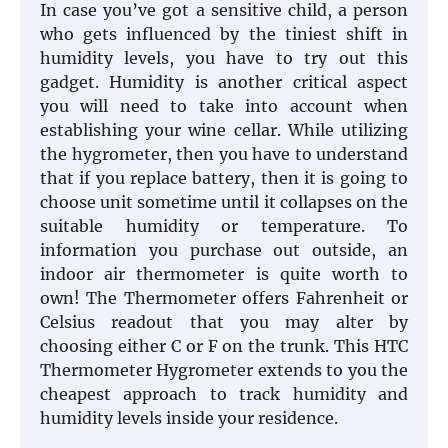
In case you’ve got a sensitive child, a person
who gets influenced by the tiniest shift in
humidity levels, you have to try out this
gadget. Humidity is another critical aspect
you will need to take into account when
establishing your wine cellar. While utilizing
the hygrometer, then you have to understand
that if you replace battery, then it is going to
choose unit sometime until it collapses on the
suitable humidity or temperature. To
information you purchase out outside, an
indoor air thermometer is quite worth to
own! The Thermometer offers Fahrenheit or
Celsius readout that you may alter by
choosing either C or F on the trunk. This HTC
Thermometer Hygrometer extends to you the
cheapest approach to track humidity and
humidity levels inside your residence.