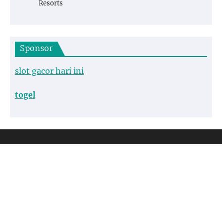
Resorts
Sponsor
slot gacor hari ini
togel