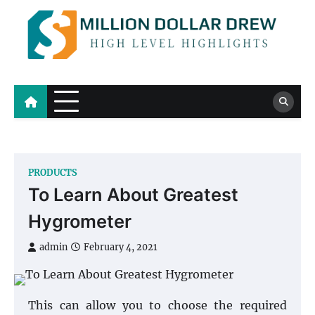
Skip
to
content
Million Dollar Drew
High Level Highlights
PRODUCTS
To Learn About Greatest
Hygrometer
admin
February 4, 2021
This can allow you to choose the required