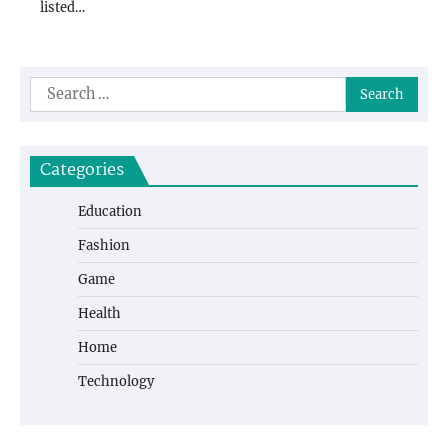
listed…
Search
for:
Categories
Education
Fashion
Game
Health
Home
Technology