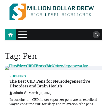
Skip
to
content
Million Dollar Drew
High Level Highlights
Tag:
Pen
SHOPPING
The Best CBD Pens for Neurodegenerative
Disorders and Brain Health
admin
March 30, 2023
In conclusion, CBD flower vaporizer pens are an excellent
way to consume CBD for sleep and relaxation. The pens