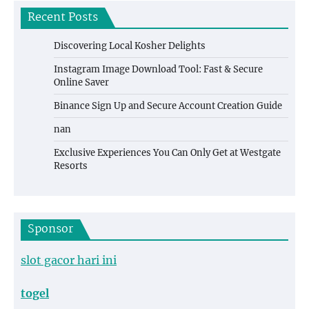
Recent Posts
Discovering Local Kosher Delights
Instagram Image Download Tool: Fast & Secure
Online Saver
Binance Sign Up and Secure Account Creation Guide
nan
Exclusive Experiences You Can Only Get at Westgate
Resorts
Sponsor
slot gacor hari ini
togel