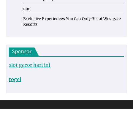
nan
Exclusive Experiences You Can Only Get at Westgate
Resorts
Sponsor
slot gacor hari ini
togel