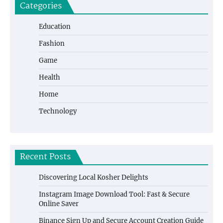
Categories
Education
Fashion
Game
Health
Home
Technology
Recent Posts
Discovering Local Kosher Delights
Instagram Image Download Tool: Fast & Secure
Online Saver
Binance Sign Up and Secure Account Creation Guide