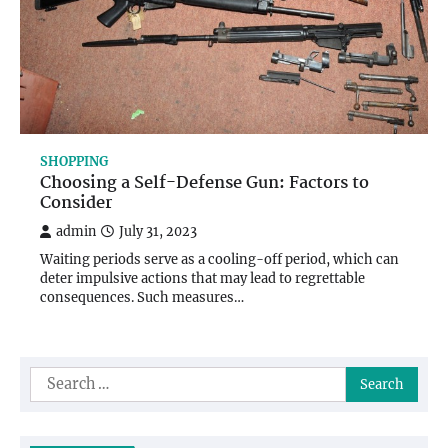
SHOPPING
Choosing a Self-Defense Gun: Factors to
Consider
admin
July 31, 2023
Waiting periods serve as a cooling-off period, which can
deter impulsive actions that may lead to regrettable
consequences. Such measures…
Search
for: