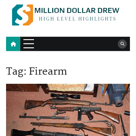
Skip
to
content
Million Dollar Drew
High Level Highlights
Tag:
Firearm