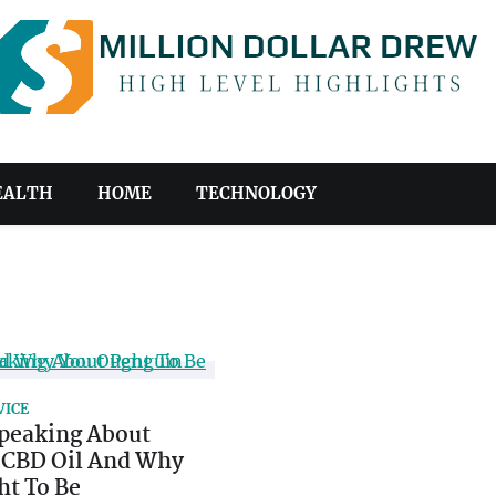
EALTH
HOME
TECHNOLOGY
VICE
peaking About
 CBD Oil And Why
ht To Be