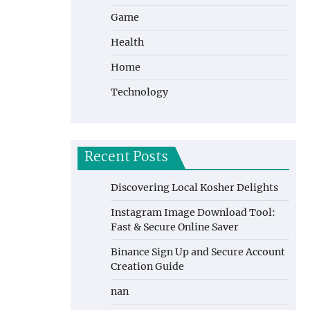
Game
Health
Home
Technology
Recent Posts
Discovering Local Kosher Delights
Instagram Image Download Tool:
Fast & Secure Online Saver
Binance Sign Up and Secure Account
Creation Guide
nan