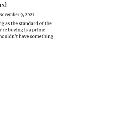
ed
November 9, 2021
ng as the standard of the
’re buying is a prime
shouldn’t have something