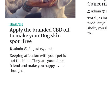
Concern
admin
Total, as lo
product you
HEALTH
shelf, you 
Apply the branded CBD oil
to…
to make your Dog skin
spot-free
admin
August 15, 2024
Keeping affection with your pet is
not the idea. They are your close
friend and make you happy even
though…