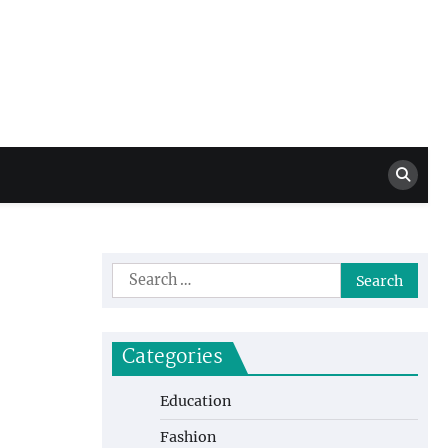
Million Dollar
High Level Highlights
Drew
Search
for:
Categories
Education
Fashion