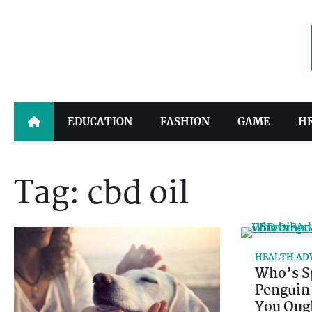
Skip
to
content
EDUCATION
FASHION
GAME
H
Tag:
cbd oil
HEALTH AD
Who’s S
Penguin
You Oug