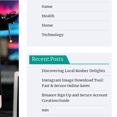
Game
Health
Home
Technology
Recent Posts
Discovering Local Kosher Delights
Instagram Image Download Tool:
Fast & Secure Online Saver
Binance Sign Up and Secure Account
Creation Guide
nan