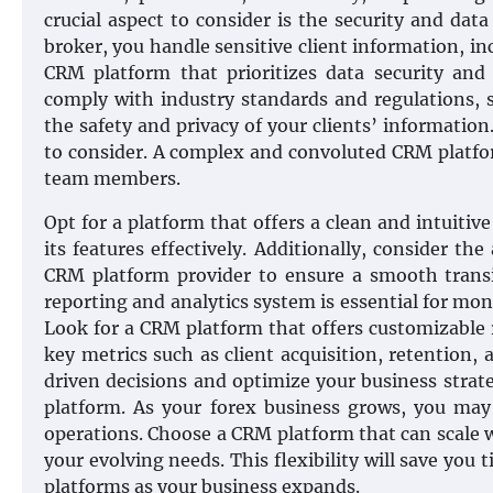
crucial aspect to consider is the security and da
broker, you handle sensitive client information, inc
CRM platform that prioritizes data security and 
comply with industry standards and regulations, 
the safety and privacy of your clients’ information.
to consider. A complex and convoluted CRM platfo
team members.
Opt for a platform that offers a clean and intuitive
its features effectively. Additionally, consider th
CRM platform provider to ensure a smooth trans
reporting and analytics system is essential for mo
Look for a CRM platform that offers customizable 
key metrics such as client acquisition, retention, 
driven decisions and optimize your business strateg
platform. As your forex business grows, you ma
operations. Choose a CRM platform that can scale w
your evolving needs. This flexibility will save you
platforms as your business expands.