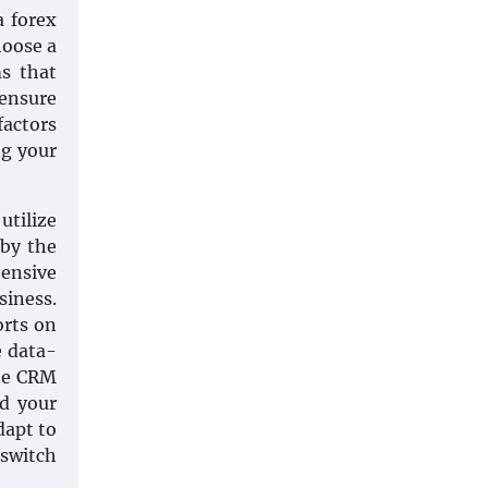
a forex
hoose a
ms that
 ensure
factors
ng your
utilize
 by the
ensive
siness.
orts on
e data-
the CRM
d your
dapt to
 switch