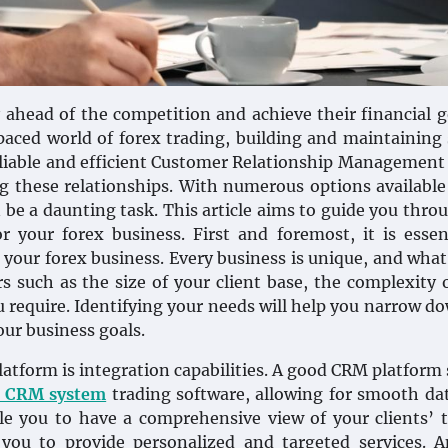
ahead of the competition and achieve their financial g
paced world of forex trading, building and maintaining
A reliable and efficient Customer Relationship Managemen
g these relationships. With numerous options available
be a daunting task. This article aims to guide you thro
r your forex business. First and foremost, it is essen
 your forex business. Every business is unique, and wha
s such as the size of your client base, the complexity 
u require. Identifying your needs will help you narrow d
our business goals.
platform is integration capabilities. A good CRM platform
x CRM system
trading software, allowing for smooth da
ble you to have a comprehensive view of your clients’ 
 you to provide personalized and targeted services. 