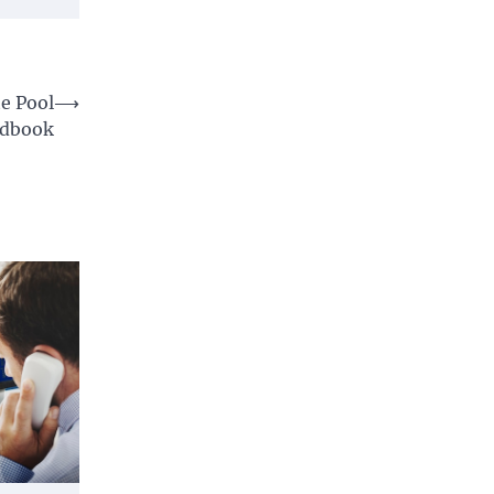
e Pool
⟶
ndbook