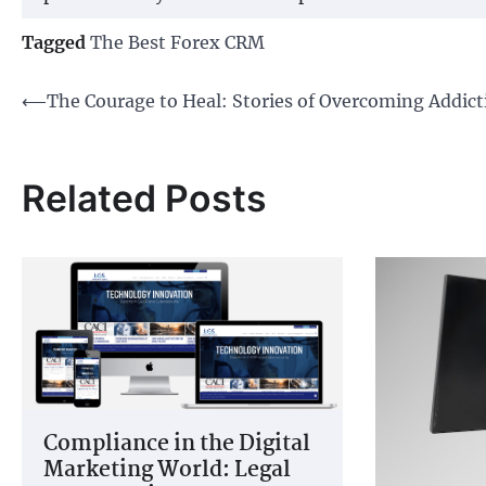
Tagged
The Best Forex CRM
Post
⟵
The Courage to Heal: Stories of Overcoming Addict
navigation
Related Posts
Compliance in the Digital
Marketing World: Legal