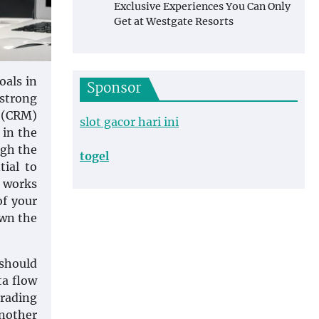
Exclusive Experiences You Can Only
Get at Westgate Resorts
oals in
Sponsor
 strong
t (CRM)
slot gacor hari ini
 in the
ugh the
togel
tial to
t works
of your
own the
 should
ta flow
trading
Another