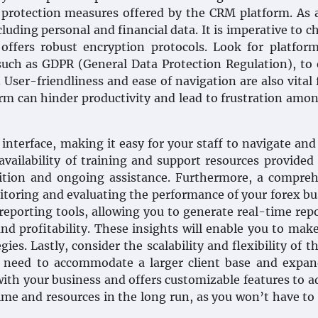
ta protection measures offered by the CRM platform. As 
luding personal and financial data. It is imperative to c
offers robust encryption protocols. Look for platfor
such as GDPR (General Data Protection Regulation), to
 User-friendliness and ease of navigation are also vital 
rm can hinder productivity and lead to frustration amo
 interface, making it easy for your staff to navigate and 
e availability of training and support resources provided
ition and ongoing assistance. Furthermore, a compreh
nitoring and evaluating the performance of your forex bu
reporting tools, allowing you to generate real-time rep
and profitability. These insights will enable you to mak
ies. Lastly, consider the scalability and flexibility of 
y need to accommodate a larger client base and expan
ith your business and offers customizable features to a
 time and resources in the long run, as you won’t have to