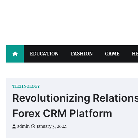
Skip
to
content
EDUCATION
FASHION
GAME
H
TECHNOLOGY
Revolutionizing Relation
Forex CRM Platform
admin
January 3, 2024