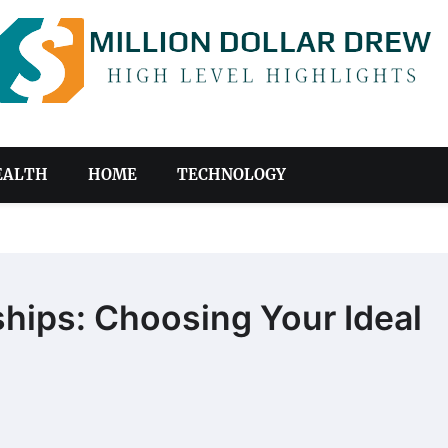
EALTH
HOME
TECHNOLOGY
ships: Choosing Your Ideal