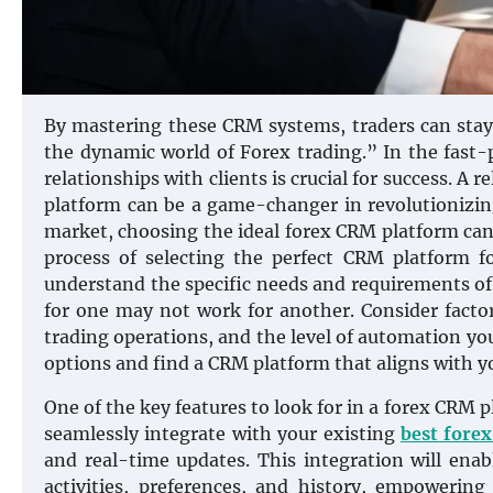
By mastering these CRM systems, traders can stay 
the dynamic world of Forex trading.” In the fast-
relationships with clients is crucial for success. 
platform can be a game-changer in revolutionizin
market, choosing the ideal forex CRM platform can 
process of selecting the perfect CRM platform fo
understand the specific needs and requirements of
for one may not work for another. Consider factor
trading operations, and the level of automation yo
options and find a CRM platform that aligns with y
One of the key features to look for in a forex CRM 
seamlessly integrate with your existing
best fore
and real-time updates. This integration will ena
activities, preferences, and history, empowering