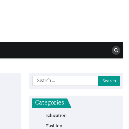
Million Dollar
High Level Highlights
Drew
Search
for:
Categories
Education
Fashion