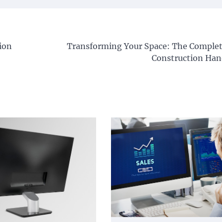
ion
Transforming Your Space: The Complet
Construction Ha