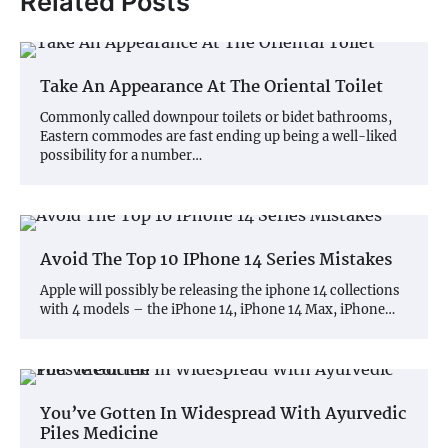
Related Posts
Take An Appearance At The Oriental Toilet
Commonly called downpour toilets or bidet bathrooms,
Eastern commodes are fast ending up being a well-liked
possibility for a number…
Avoid The Top 10 IPhone 14 Series Mistakes
Apple will possibly be releasing the iphone 14 collections
with 4 models – the iPhone 14, iPhone 14 Max, iPhone…
You’ve Gotten In Widespread With Ayurvedic
Piles Medicine