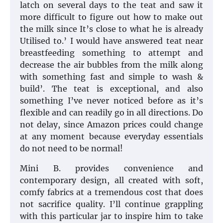
latch on several days to the teat and saw it
more difficult to figure out how to make out
the milk since It’s close to what he is already
Utilised to.’ I would have answered teat near
breastfeeding something to attempt and
decrease the air bubbles from the milk along
with something fast and simple to wash &
build’. The teat is exceptional, and also
something I’ve never noticed before as it’s
flexible and can readily go in all directions. Do
not delay, since Amazon prices could change
at any moment because everyday essentials
do not need to be normal!
Mini B. provides convenience and
contemporary design, all created with soft,
comfy fabrics at a tremendous cost that does
not sacrifice quality. I’ll continue grappling
with this particular jar to inspire him to take