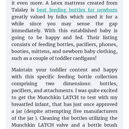
it even more. A latex mattress created from
Talalay is
best feeding bottles for newborn
greatly valued by folks which used it for a
while since you may sense the gap
immediately. With this established baby is
going to be happy and fed. Their listing
consists of feeding bottles, pacifiers, phones,
booties, mittens, and newborn baby clothing,
such as a couple of toddler cardigans!
Maintain your toddler content and happy
with this specific feeding bottle collection
comprising two dimensions: bottles,
pacifiers, and attachments. I was quite excited
to get the Munchkin LATCH to test with my
breastfed infant, that has just once approved
a jar (despite attempting five manufacturers
of the jar ). Cleaning the bottles utilizing the
Munchkin LATCH valve and a bottle brush