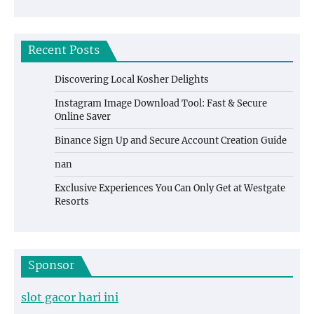
Recent Posts
Discovering Local Kosher Delights
Instagram Image Download Tool: Fast & Secure
Online Saver
Binance Sign Up and Secure Account Creation Guide
nan
Exclusive Experiences You Can Only Get at Westgate
Resorts
Sponsor
slot gacor hari ini