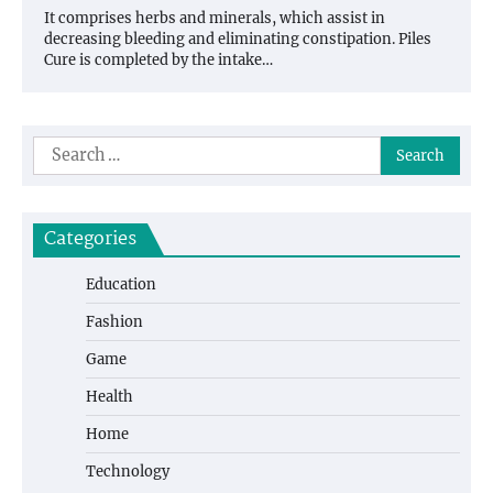
It comprises herbs and minerals, which assist in
decreasing bleeding and eliminating constipation. Piles
Cure is completed by the intake…
Search
for:
Categories
Education
Fashion
Game
Health
Home
Technology