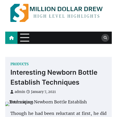
Skip
to
content
Million Dollar Drew
High Level Highlights
PRODUCTS
Interesting Newborn Bottle
Establish Techniques
admin
January 7, 2021
Though he had been reluctant at first, he did