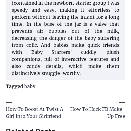
(contained in the newborn starter group ) was
speedy and easy, making it effortless to
perform without leaving the infant for a long
time. In the base of the jar is a valve that
prevents air bubbles out of the milk,
decreasing the danger of the baby suffering
from colic. And babies make quick friends
with Baby Starters’ cuddly, plush
companions, full of interactive features and
also candy details, which make them
distinctively snuggle-worthy.
Tagged
baby
Post
⟵
⟶
How To Boost At Twist A
How To Hack FB Make-
navigation
Girl Into Your Girlfriend
Up Free