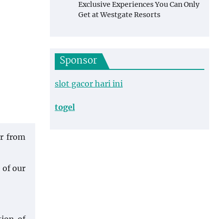
Exclusive Experiences You Can Only
Get at Westgate Resorts
Sponsor
slot gacor hari ini
togel
ir from
 of our