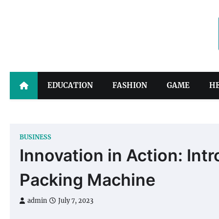
Skip
to
content
EDUCATION
FASHION
GAME
H
BUSINESS
Innovation in Action: Int
Packing Machine
admin
July 7, 2023