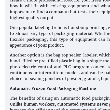
create a more professional look for your fresh fo
how it will fit with existing equipment and what
important to find a company that tests their equip
highest quality output.
One popular labeling trend is hot stamp printing, 
to almost any type of packaging material. Whethe
flexible packaging, this type of equipment can
appearance of your product.
Another option is the bag top sealer-labeler, which
hand-filled or pre-filled plastic bag in a single m
photoelectric control and PLC program control to 
continuous or intermittent models and can be paire
choice for sealing pouches of powder, granule, liqui
Automatic Frozen Food Packaging Machine
The benefits of using an automatic food packagin
Unlike human workers, automated systems never ge