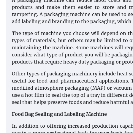
A packaging machine can reduce labor costs and i
products and make them easier to store and tr
tampering. A packaging machine can be used to sea
add labeling and branding to the packaging, which i
The type of machine you choose will depend on th
types of materials, but others may be limited to 
maintaining the machine. Some machines will requ
consider what type of product you will be packagi
products that require heavy duty packaging or prot
Other types of packaging machinery include heat sea
useful for food and pharmaceutical applications. 
modified atmosphere packaging (MAP) or vacuum p
use a hot film to seal the top of a tray in different
seal that helps preserve foods and reduce harmful a
Food Bag Sealing and Labeling Machine
In addition to offering increased production capa