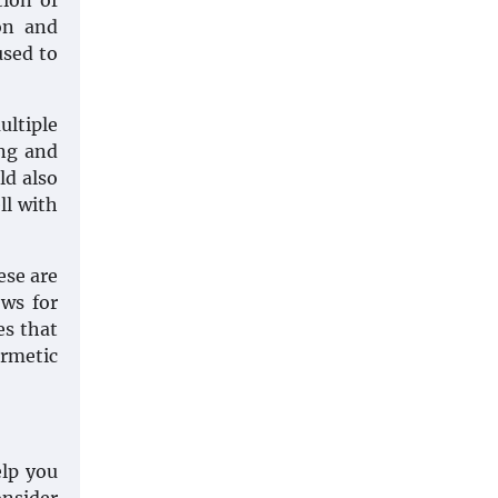
tion of
on and
used to
ultiple
ing and
ld also
ll with
ese are
ows for
es that
ermetic
elp you