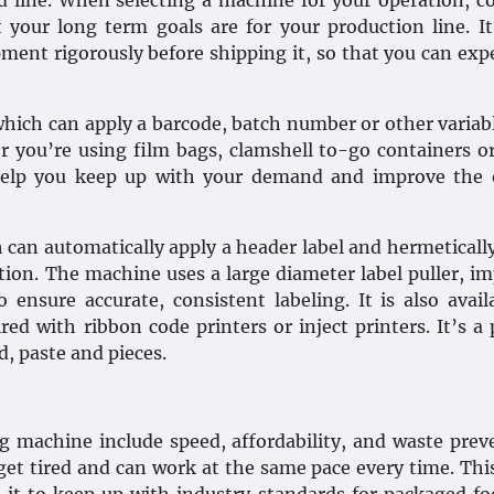
od line. When selecting a machine for your operation, c
 your long term goals are for your production line. It
ment rigorously before shipping it, so that you can exp
which can apply a barcode, batch number or other variab
r you’re using film bags, clamshell to-go containers o
 help you keep up with your demand and improve the o
 can automatically apply a header label and hermetically
otion. The machine uses a large diameter label puller, i
ensure accurate, consistent labeling. It is also avail
d with ribbon code printers or inject printers. It’s a 
d, paste and pieces.
g machine include speed, affordability, and waste prev
t tired and can work at the same pace every time. Thi