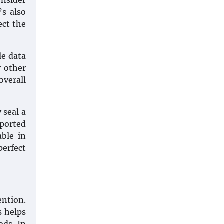
onsider
’s also
ect the
le data
r other
verall
 seal a
mported
able in
perfect
ention.
s helps