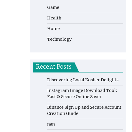
Game
Health
Home
Technology
Recent Posts
Discovering Local Kosher Delights
Instagram Image Download Tool:
Fast & Secure Online Saver
Binance Sign Up and Secure Account
Creation Guide
nan