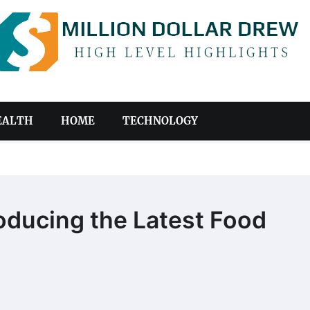
EALTH
HOME
TECHNOLOGY
roducing the Latest Food