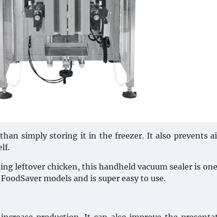
an simply storing it in the freezer. It also prevents a
lf.
ng leftover chicken, this handheld vacuum sealer is one
r FoodSaver models and is super easy to use.