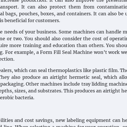
ncrease production. It can also improve the presenta
ansport. It can also protect them from contaminati
l bags, pouches, boxes, and containers. It can also be 
s beneficial for customers.
e needs of your business. Some machines can handle m
one or two. You should also consider the cost of operat
ire more training and education than others. You shou
ng. For example, a Form Fill Seal Machine won’t work we
ection.
lers, which can seal thermoplastics like plastic film. Th
They also produce an airtight hermetic seal, which all
ackaging. Other machines include tray lidding machin
 depths, sizes, and substrates. This produces an airtight h
erobic bacteria.
bilities and cost savings, new labeling equipment can h