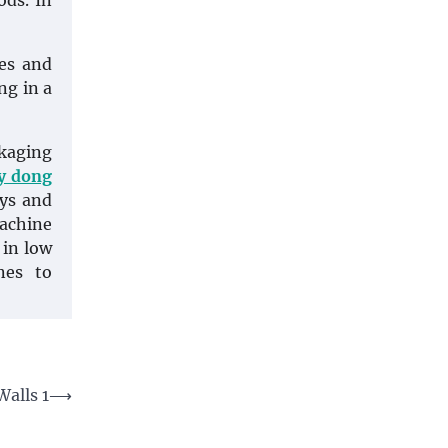
ods. In
les and
ng in a
ckaging
y dong
ays and
machine
 in low
nes to
alls 1
⟶