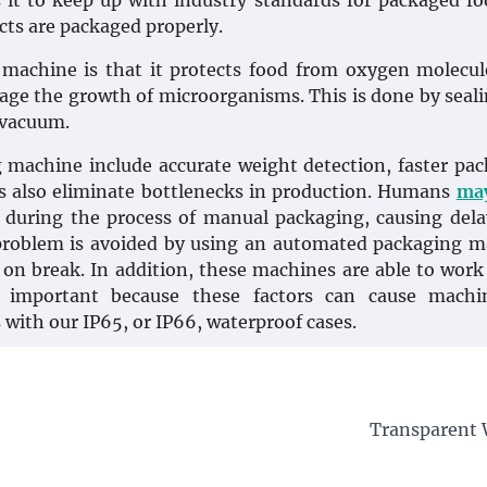
 it to keep up with industry standards for packaged fo
cts are packaged properly.
machine is that it protects food from oxygen molecu
age the growth of microorganisms. This is done by seali
 vacuum.
machine include accurate weight detection, faster pa
s also eliminate bottlenecks in production. Humans
ma
s during the process of manual packaging, causing del
 problem is avoided by using an automated packaging 
 on break. In addition, these machines are able to work
 important because these factors can cause machi
with our IP65, or IP66, waterproof cases.
Transparent W