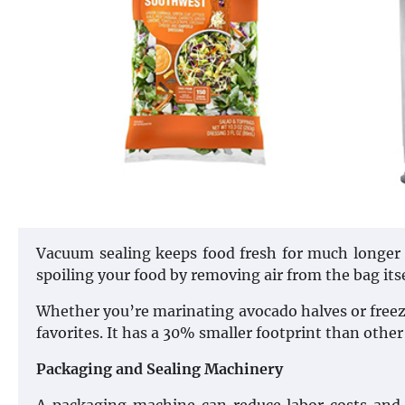
Vacuum sealing keeps food fresh for much longer th
spoiling your food by removing air from the bag itse
Whether you’re marinating avocado halves or freezi
favorites. It has a 30% smaller footprint than othe
Packaging and Sealing Machinery