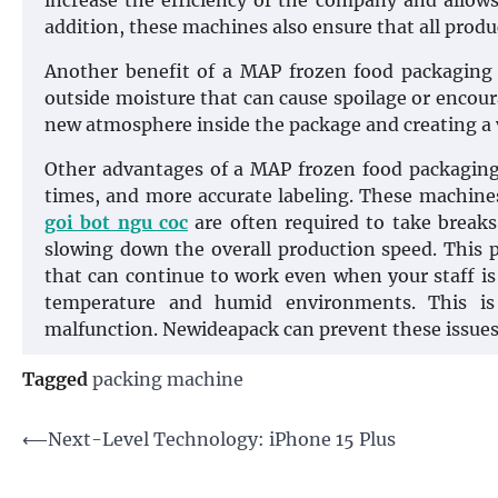
increase the efficiency of the company and allows
addition, these machines also ensure that all produ
Another benefit of a MAP frozen food packaging 
outside moisture that can cause spoilage or encour
new atmosphere inside the package and creating a
Other advantages of a MAP frozen food packaging 
times, and more accurate labeling. These machine
goi bot ngu coc
are often required to take break
slowing down the overall production speed. This
that can continue to work even when your staff is
temperature and humid environments. This is
malfunction. Newideapack can prevent these issues 
Tagged
packing machine
Post
⟵
Next-Level Technology: iPhone 15 Plus
navigation