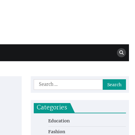
Million Dollar
High Level Highlights
Drew
Search
for:
Categories
Education
Fashion