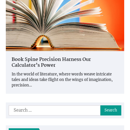
Book Spine Precision Harness Our
Calculator’s Power
In the world of literature, where words weave intricate
tales and ideas take flight on the wings of imagination,
precision…
Search
for: