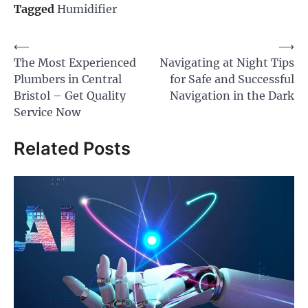
Tagged
Humidifier
Post
⟵
⟶
The Most Experienced
Navigating at Night Tips
navigation
Plumbers in Central
for Safe and Successful
Bristol – Get Quality
Navigation in the Dark
Service Now
Related Posts