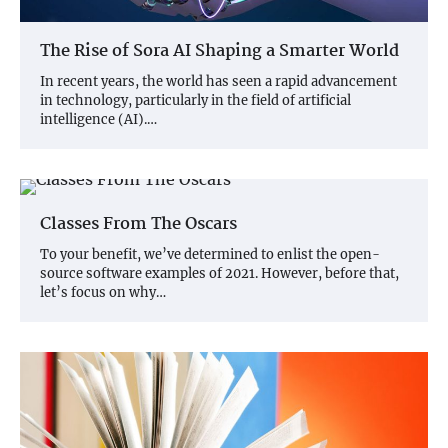
The Rise of Sora AI Shaping a Smarter World
In recent years, the world has seen a rapid advancement
in technology, particularly in the field of artificial
intelligence (AI).…
Classes From The Oscars
To your benefit, we’ve determined to enlist the open-
source software examples of 2021. However, before that,
let’s focus on why…