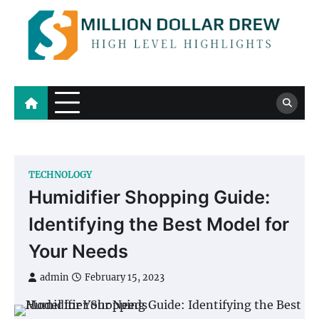
Skip
to
content
Million Dollar Drew
High Level Highlights
TECHNOLOGY
Humidifier Shopping Guide:
Identifying the Best Model for
Your Needs
admin
February 15, 2023