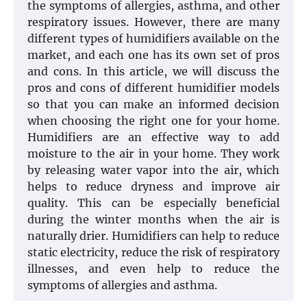
the symptoms of allergies, asthma, and other
respiratory issues. However, there are many
different types of humidifiers available on the
market, and each one has its own set of pros
and cons. In this article, we will discuss the
pros and cons of different humidifier models
so that you can make an informed decision
when choosing the right one for your home.
Humidifiers are an effective way to add
moisture to the air in your home. They work
by releasing water vapor into the air, which
helps to reduce dryness and improve air
quality. This can be especially beneficial
during the winter months when the air is
naturally drier. Humidifiers can help to reduce
static electricity, reduce the risk of respiratory
illnesses, and even help to reduce the
symptoms of allergies and asthma.