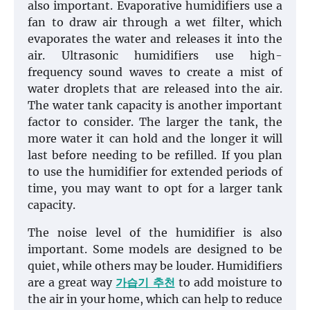
also important. Evaporative humidifiers use a
fan to draw air through a wet filter, which
evaporates the water and releases it into the
air. Ultrasonic humidifiers use high-
frequency sound waves to create a mist of
water droplets that are released into the air.
The water tank capacity is another important
factor to consider. The larger the tank, the
more water it can hold and the longer it will
last before needing to be refilled. If you plan
to use the humidifier for extended periods of
time, you may want to opt for a larger tank
capacity.
The noise level of the humidifier is also
important. Some models are designed to be
quiet, while others may be louder. Humidifiers
are a great way
가습기 추천
to add moisture to
the air in your home, which can help to reduce