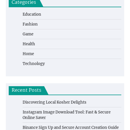
Categories
Education
Fashion
Game
Health
Home
Technology
Recent Posts
Discovering Local Kosher Delights
Instagram Image Download Tool: Fast & Secure
Online Saver
Binance Sign Up and Secure Account Creation Guide