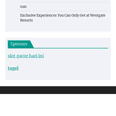
nan
Exclusive Experiences You Can Only Get at Westgate
Resorts
Sponsor
slot gacor hari ini
togel