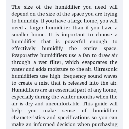
The size of the humidifier you need will
depend on the size of the space you are trying
to humidify. If you have a large home, you will
need a larger humidifier than if you have a
smaller home. It is important to choose a
humidifier that is powerful enough to
effectively humidify the entire space.
Evaporative humidifiers use a fan to draw air
through a wet filter, which evaporates the
water and adds moisture to the air. Ultrasonic
humidifiers use high-frequency sound waves
to create a mist that is released into the air.
Humidifiers are an essential part of any home,
especially during the winter months when the
air is dry and uncomfortable. This guide will
help you make sense of humidifier
characteristics and specifications so you can
make an informed decision when purchasing