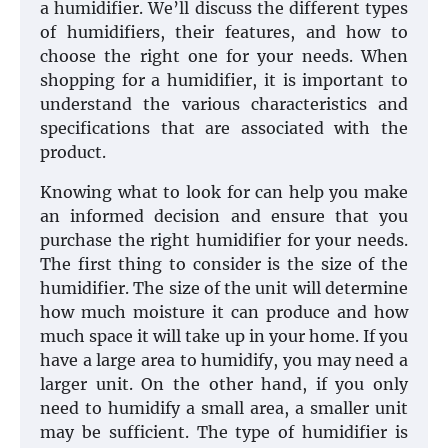
a humidifier. We’ll discuss the different types
of humidifiers, their features, and how to
choose the right one for your needs. When
shopping for a humidifier, it is important to
understand the various characteristics and
specifications that are associated with the
product.
Knowing what to look for can help you make
an informed decision and ensure that you
purchase the right humidifier for your needs.
The first thing to consider is the size of the
humidifier. The size of the unit will determine
how much moisture it can produce and how
much space it will take up in your home. If you
have a large area to humidify, you may need a
larger unit. On the other hand, if you only
need to humidify a small area, a smaller unit
may be sufficient. The type of humidifier is