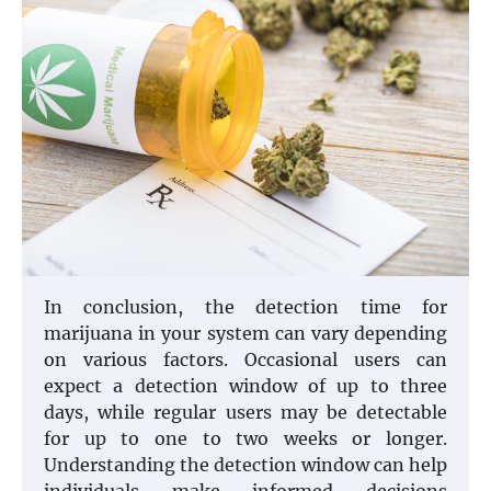
In conclusion, the detection time for
marijuana in your system can vary depending
on various factors. Occasional users can
expect a detection window of up to three
days, while regular users may be detectable
for up to one to two weeks or longer.
Understanding the detection window can help