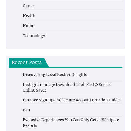
Game
Health
Home
Technology
Recent Posts
Discovering Local Kosher Delights
Instagram Image Download Tool: Fast & Secure
Online Saver
Binance Sign Up and Secure Account Creation Guide
nan
Exclusive Experiences You Can Only Get at Westgate
Resorts