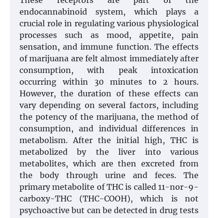
These receptors are part of the
endocannabinoid system, which plays a
crucial role in regulating various physiological
processes such as mood, appetite, pain
sensation, and immune function. The effects
of marijuana are felt almost immediately after
consumption, with peak intoxication
occurring within 30 minutes to 2 hours.
However, the duration of these effects can
vary depending on several factors, including
the potency of the marijuana, the method of
consumption, and individual differences in
metabolism. After the initial high, THC is
metabolized by the liver into various
metabolites, which are then excreted from
the body through urine and feces. The
primary metabolite of THC is called 11-nor-9-
carboxy-THC (THC-COOH), which is not
psychoactive but can be detected in drug tests