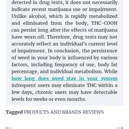
detected in drug tests, it does not necessarily
indicate recent marijuana use or impairment.
Unlike alcohol, which is rapidly metabolized
and eliminated from the body, THC-COOH
can persist long after the effects of marijuana
have worn off. Therefore, drug tests may not
accurately reflect an individual’s current level
of impairment. In conclusion, the persistence
of weed in your body is influenced by various
factors, including frequency of use, body fat
percentage, and individual metabolism. While
how long does weed stay in your system
infrequent users may eliminate THC within a
few days, chronic users may have detectable
levels for weeks or even months.
Tagged
PRODUCTS AND BRANDS REVIEWS
Post
⟵
⟶