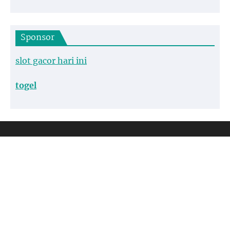
Sponsor
slot gacor hari ini
togel