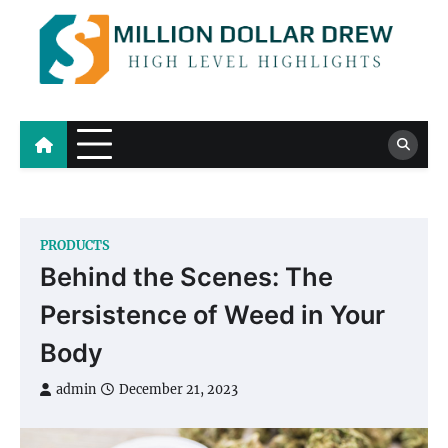
Skip
to
content
Million Dollar Drew
High Level Highlights
PRODUCTS
Behind the Scenes: The
Persistence of Weed in Your
Body
admin
December 21, 2023