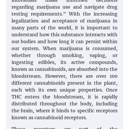
individuals make informed decisions
regarding marijuana use and navigate drug
testing requirements.” With the increasing
legalization and acceptance of marijuana in
many parts of the world, it is important to
understand how this substance interacts with
our bodies and how long it can persist within
our system. When marijuana is consumed,
whether through smoking, vaping, or
ingesting edibles, its active compounds,
known as cannabinoids, are absorbed into the
bloodstream. However, there are over 100
different cannabinoids present in the plant,
each with its own unique properties. Once
THC enters the bloodstream, it is rapidly
distributed throughout the body, including
the brain, where it binds to specific receptors
known as cannabinoid receptors.