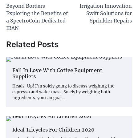
Beyond Borders
Irrigation Innovation
navigation
Exploring the Benefits of
Swift Solutions for
a SpectroCoin Dedicated
Sprinkler Repairs
IBAN
Related Posts
Fall In Love With Coffee Equipment
Suppliers
Heads-Up! I’m solely going to discuss weighing the
espresso and water mass. Solely by weighing both
ingredients, you can goal…
Ideal Tricycles For Children 2020