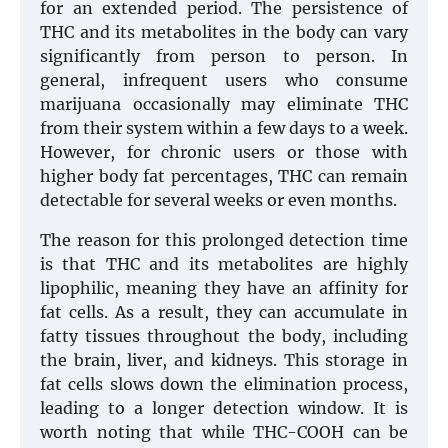
for an extended period. The persistence of
THC and its metabolites in the body can vary
significantly from person to person. In
general, infrequent users who consume
marijuana occasionally may eliminate THC
from their system within a few days to a week.
However, for chronic users or those with
higher body fat percentages, THC can remain
detectable for several weeks or even months.
The reason for this prolonged detection time
is that THC and its metabolites are highly
lipophilic, meaning they have an affinity for
fat cells. As a result, they can accumulate in
fatty tissues throughout the body, including
the brain, liver, and kidneys. This storage in
fat cells slows down the elimination process,
leading to a longer detection window. It is
worth noting that while THC-COOH can be