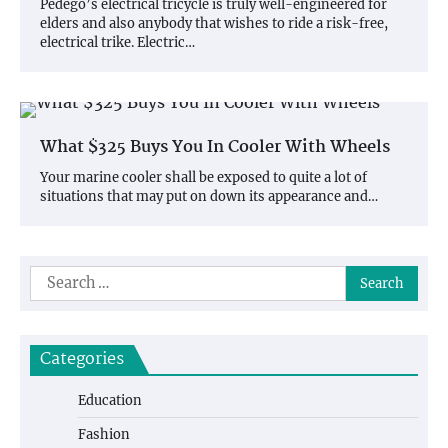
Pedego’s electrical tricycle is truly well-engineered for
elders and also anybody that wishes to ride a risk-free,
electrical trike. Electric…
What $325 Buys You In Cooler With Wheels
Your marine cooler shall be exposed to quite a lot of
situations that may put on down its appearance and…
Search
for:
Categories
Education
Fashion